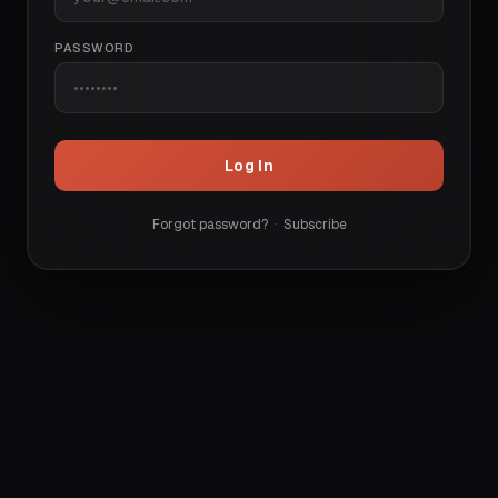
PASSWORD
Log In
Forgot password?
·
Subscribe