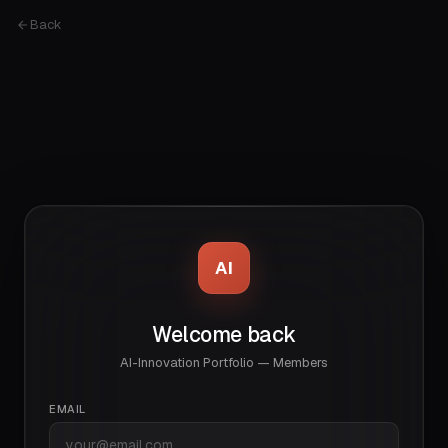
Back
AI
Welcome back
AI-Innovation Portfolio — Members
EMAIL